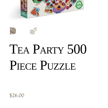
Tea Party 500
Piece Puzzle
$
26.00