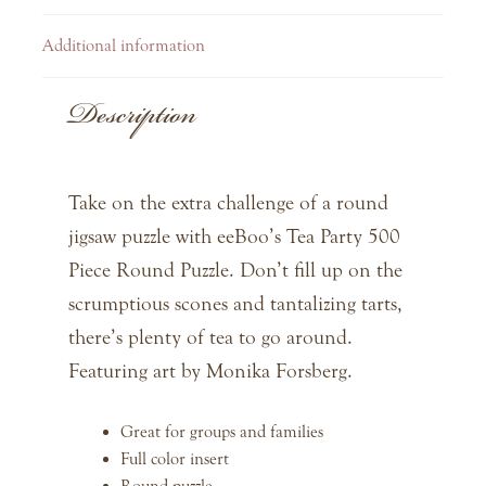
Additional information
Description
Take on the extra challenge of a round
jigsaw puzzle with eeBoo’s Tea Party 500
Piece Round Puzzle. Don’t fill up on the
scrumptious scones and tantalizing tarts,
there’s plenty of tea to go around.
Featuring art by Monika Forsberg.
Great for groups and families
Full color insert
Round puzzle