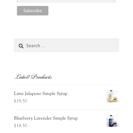
Search
for:
Latest Products
Lime Jalapeno Simple Syrup
$
18.50
Blueberry Lavender Simple Syrup
$
18.50