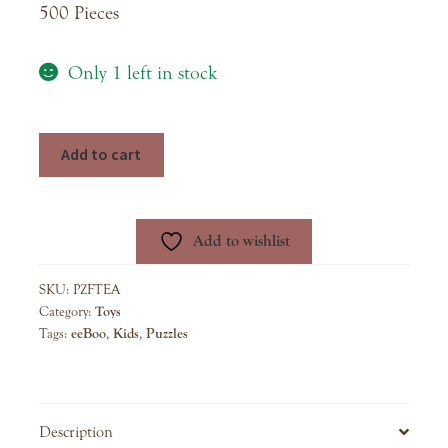
500 Pieces
Only 1 left in stock
Tea
Add to cart
Party
500
Piece
Add to wishlist
Puzzle
quantity
SKU:
PZFTEA
Category:
Toys
Tags:
eeBoo
,
Kids
,
Puzzles
Description