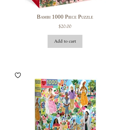
Bambi 1000 Piece Puzzle
$
20.00
Add to cart