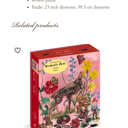
Puzzle: 23 inch diameter, 58.5 cm diameter
Related products