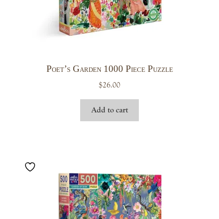
Poet’s Garden 1000 Piece Puzzle
$
26.00
Add to cart