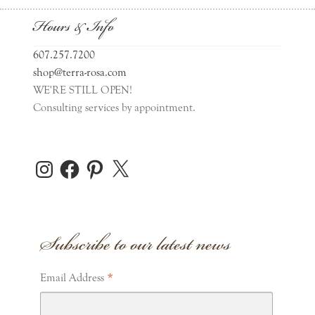
Hours & Info
607.257.7200
shop@terra-rosa.com
WE'RE STILL OPEN!
Consulting services by appointment.
Instagram
Facebook
Pinterest
X
Subscribe to our latest news
*
Email Address