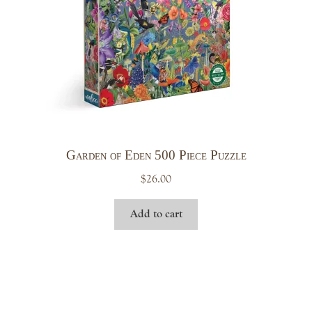
Garden of Eden 500 Piece Puzzle
$
26.00
Add to cart