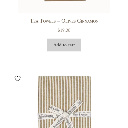
Tea Towels – Olives Cinnamon
$
19.00
Add to cart