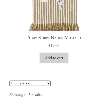
Abby Stripe Napkin Mustard
$
19.00
Add to cart
Sorted
Showing all 5 results
by
latest