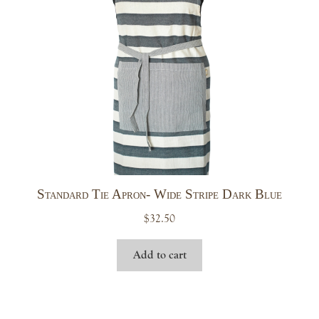
Standard Tie Apron- Wide Stripe Dark Blue
$
32.50
Add to cart