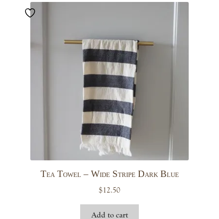
Tea Towel – Wide Stripe Dark Blue
$
12.50
Add to cart