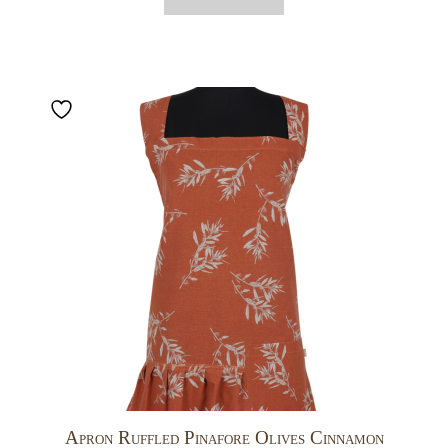
Apron Ruffled Pinafore Olives Cinnamon