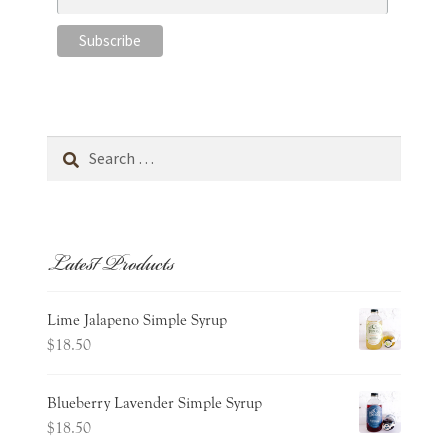
Search
for:
Latest Products
Lime Jalapeno Simple Syrup
$
18.50
Blueberry Lavender Simple Syrup
$
18.50