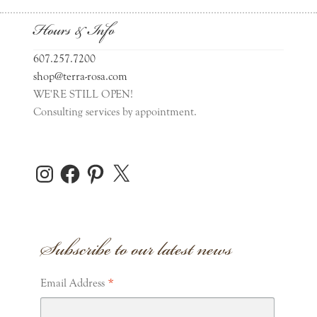
Hours & Info
607.257.7200
shop@terra-rosa.com
WE'RE STILL OPEN!
Consulting services by appointment.
Instagram
Facebook
Pinterest
X
Subscribe to our latest news
*
Email Address