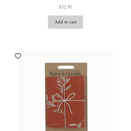
$
32.50
Add to cart