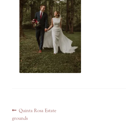
Post
Previous
Quinta Rosa Estate
navigation
post:
grounds