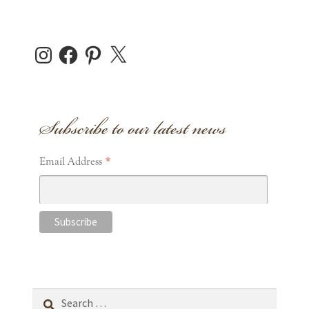
Instagram
Facebook
Pinterest
X
Subscribe to our latest news
*
Email Address
Search