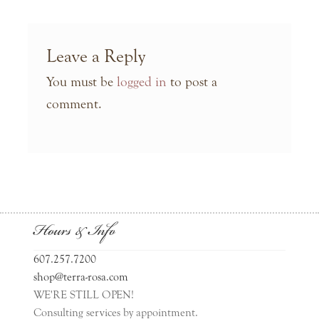
Leave a Reply
You must be
logged in
to post a
comment.
Hours & Info
607.257.7200
shop@terra-rosa.com
WE'RE STILL OPEN!
Consulting services by appointment.