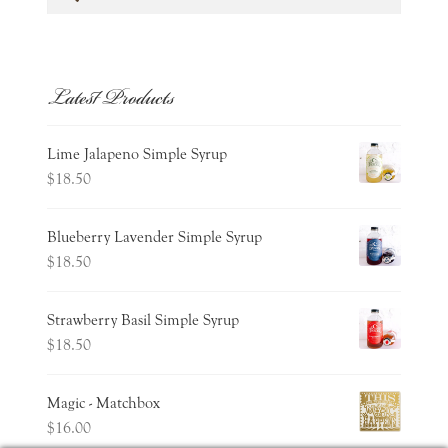
for:
Latest Products
Lime Jalapeno Simple Syrup
$
18.50
Blueberry Lavender Simple Syrup
$
18.50
Strawberry Basil Simple Syrup
$
18.50
Magic - Matchbox
$
16.00