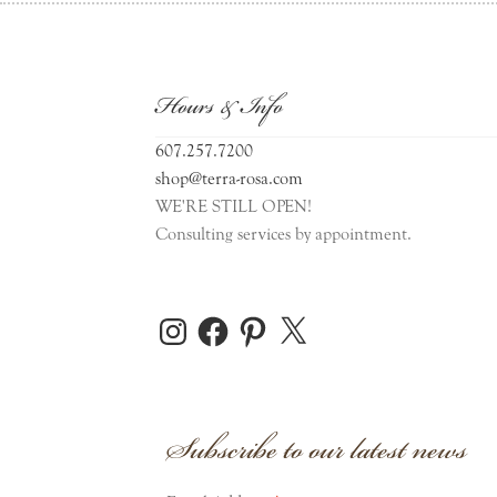
Hours & Info
607.257.7200
shop@terra-rosa.com
WE'RE STILL OPEN!
Consulting services by appointment.
Instagram
Facebook
Pinterest
X
Subscribe to our latest news