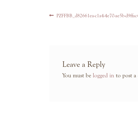
Post
Previous
PZFFBB_d82661ea-c1a4-4e70-ae5b-d9ffac
navigation
post:
Leave a Reply
You must be
logged in
to post a