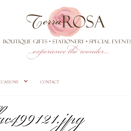
_d82661ea-c1a
ccasions
contact
ac499121.jpg