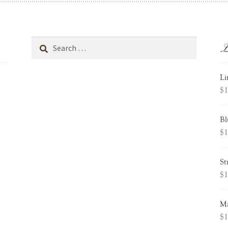
L
Search
for:
Li
$
1
Bl
$
1
St
$
1
Ma
$
1