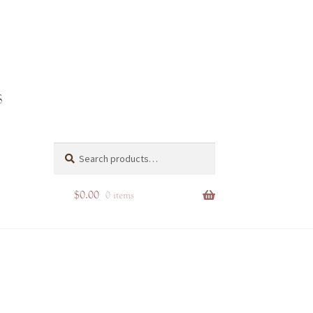
4-4e70-
Search
Search
for:
$
0.00
0 items