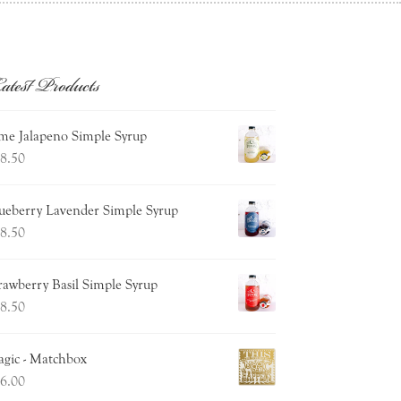
atest Products
me Jalapeno Simple Syrup
8.50
ueberry Lavender Simple Syrup
8.50
rawberry Basil Simple Syrup
8.50
gic - Matchbox
6.00