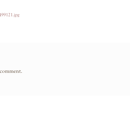
499121.jpg
 comment.