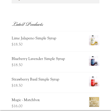
for:
Latest Products
Lime Jalapeno Simple Syrup
$
18.50
Blueberry Lavender Simple Syrup
$
18.50
Strawberry Basil Simple Syrup
$
18.50
Magic - Matchbox
$
16.00