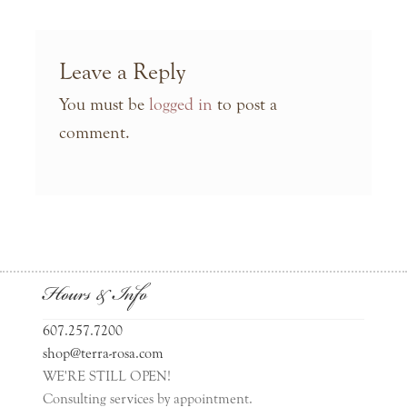
Leave a Reply
You must be
logged in
to post a
comment.
Hours & Info
607.257.7200
shop@terra-rosa.com
WE'RE STILL OPEN!
Consulting services by appointment.