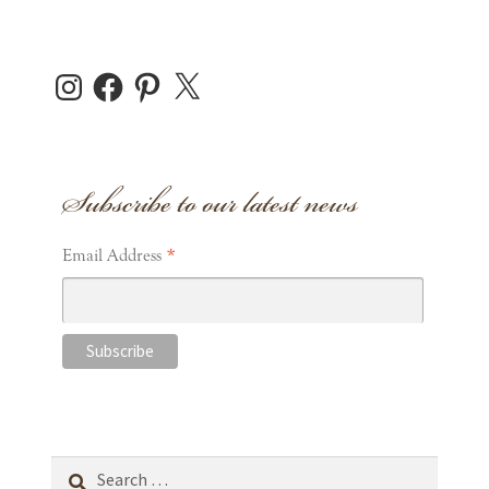
Instagram
Facebook
Pinterest
X
Subscribe to our latest news
*
Email Address
Search