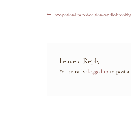
Post
Previous
love-potion-limited-edition-candle-brookl
navigation
post:
Leave a Reply
You must be
logged in
to post a