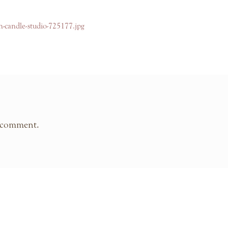
yn-candle-studio-725177.jpg
 comment.