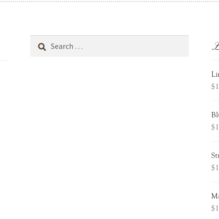
L
Search
for:
Li
$
1
Bl
$
1
St
$
1
Ma
$
1