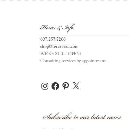
Hours & Info
607.257.7200
shop@terra-rosa.com
WE'RE STILL OPEN!
Consulting services by appointment.
Instagram
Facebook
Pinterest
X
Subscribe to our latest news