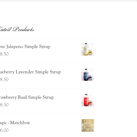
atest Products
me Jalapeno Simple Syrup
8.50
ueberry Lavender Simple Syrup
8.50
rawberry Basil Simple Syrup
8.50
gic - Matchbox
6.00