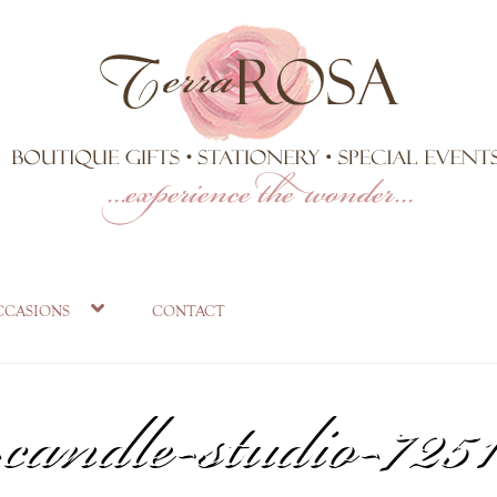
on-limited-edition-
ccasions
contact
candle-studio-7251