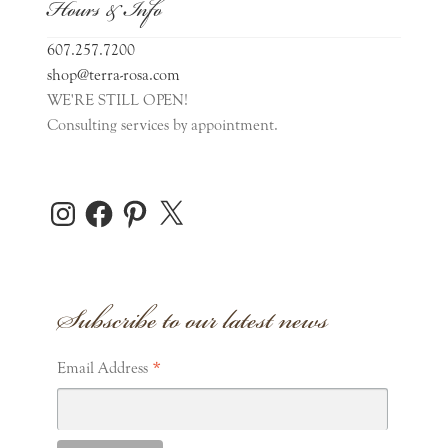
Hours & Info
607.257.7200
shop@terra-rosa.com
WE'RE STILL OPEN!
Consulting services by appointment.
Instagram
Facebook
Pinterest
X
Subscribe to our latest news
*
Email Address