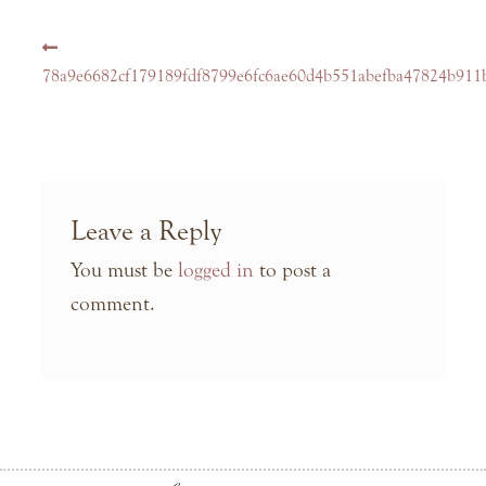
Post
Previous
navigation
post:
78a9e6682cf179189fdf8799e6fc6ae60d4b551abefba47824b911b
Leave a Reply
You must be
logged in
to post a
comment.