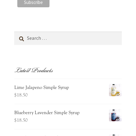
Search
for:
Latest Products
Lime Jalapeno Simple Syrup
$
18.50
Blueberry Lavender Simple Syrup
$
18.50